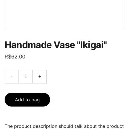
Handmade Vase "Ikigai"
R$62.00
-
+
Add to bag
The product description should talk about the product